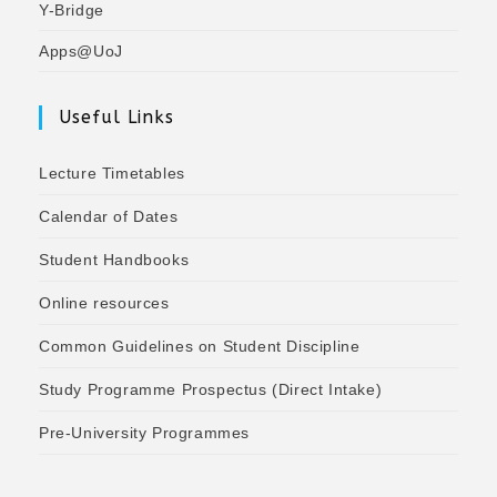
Y-Bridge
Apps@UoJ
Useful Links
Lecture Timetables
Calendar of Dates
Student Handbooks
Online resources
Common Guidelines on Student Discipline
Study Programme Prospectus (Direct Intake)
Pre-University Programmes