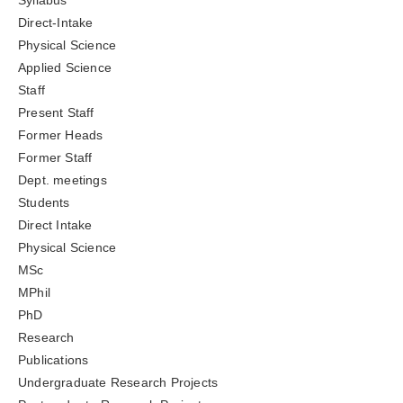
Syllabus
Direct-Intake
Physical Science
Applied Science
Staff
Present Staff
Former Heads
Former Staff
Dept. meetings
Students
Direct Intake
Physical Science
MSc
MPhil
PhD
Research
Publications
Undergraduate Research Projects