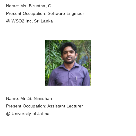
Name: Ms. Biruntha, G.
Present Occupation: Software Engineer
@ WSO2 Inc, Sri Lanka
Name: Mr .S. Nimishan
Present Occupation: Assistant Lecturer
@ University of Jaffna