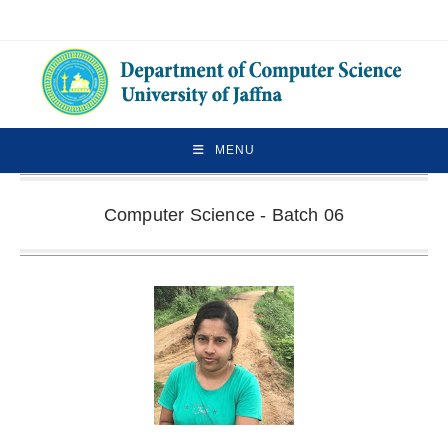
MENU
Computer Science - Batch 06