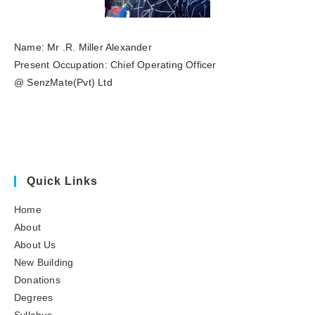
Name: Mr .R. Miller Alexander
Present Occupation: Chief Operating Officer
@ SenzMate(Pvt) Ltd
Quick Links
Home
About
About Us
New Building
Donations
Degrees