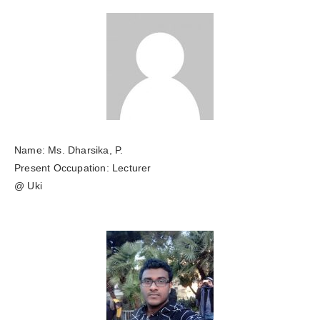
Name: Ms. Dharsika, P.
Present Occupation: Lecturer
@ Uki