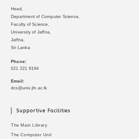
Head,
Department of Computer Science,
Faculty of Science,
University of Jaffna,
Jaffna,
Sri Lanka
Phone:
021 221 8194
Email:
dcs@univ.jfn.ac.lk
Supportive Facilities
The Main Library
The Computer Unit