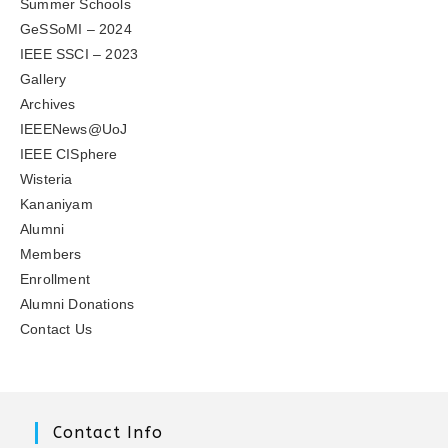
Summer Schools
GeSSoMI – 2024
IEEE SSCI – 2023
Gallery
Archives
IEEENews@UoJ
IEEE CISphere
Wisteria
Kananiyam
Alumni
Members
Enrollment
Alumni Donations
Contact Us
Contact Info