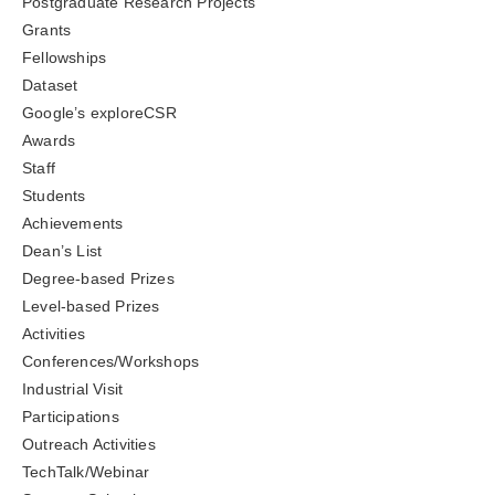
Postgraduate Research Projects
Grants
Fellowships
Dataset
Google’s exploreCSR
Awards
Staff
Students
Achievements
Dean’s List
Degree-based Prizes
Level-based Prizes
Activities
Conferences/Workshops
Industrial Visit
Participations
Outreach Activities
TechTalk/Webinar