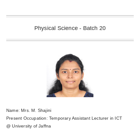
Physical Science - Batch 20
Name: Mrs. M. Shajini
Present Occupation: Temporary Assistant Lecturer in ICT
@ University of Jaffna