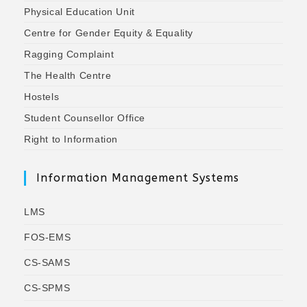
Physical Education Unit
Centre for Gender Equity & Equality
Ragging Complaint
The Health Centre
Hostels
Student Counsellor Office
Right to Information
Information Management Systems
LMS
FOS-EMS
CS-SAMS
CS-SPMS