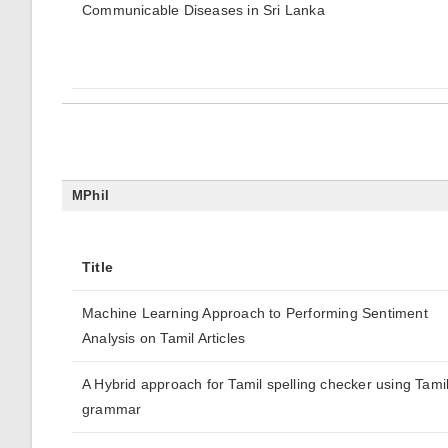
Communicable Diseases in Sri Lanka
MPhil
Title
Machine Learning Approach to Performing Sentiment
Analysis on Tamil Articles
A Hybrid approach for Tamil spelling checker using Tami
grammar