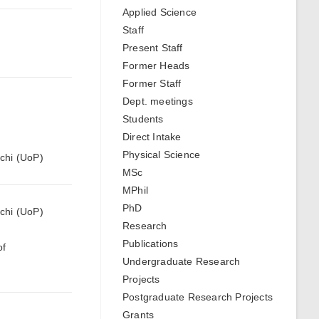
Applied Science
Staff
Present Staff
Former Heads
Former Staff
Dept. meetings
Students
Direct Intake
Physical Science
hchi (UoP)
MSc
MPhil
PhD
hchi (UoP)
Research
Publications
of
Undergraduate Research
Projects
Postgraduate Research Projects
Grants