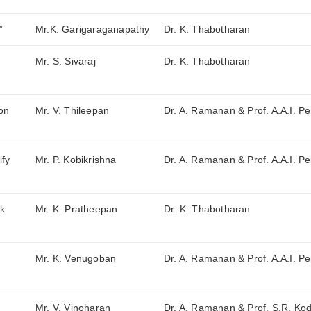
”
Mr.K. Garigaraganapathy
Dr. K. Thabotharan
Mr. S. Sivaraj
Dr. K. Thabotharan
 on
Mr. V. Thileepan
Dr. A. Ramanan & Prof. A.A.I. Pe
ify
Mr. P. Kobikrishna
Dr. A. Ramanan & Prof. A.A.I. Pe
rk
Mr. K. Pratheepan
Dr. K. Thabotharan
Mr. K. Venugoban
Dr. A. Ramanan & Prof. A.A.I. Pe
Mr. V. Vinoharan
Dr. A. Ramanan & Prof. S.R. Ko