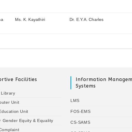
na
Ms. K. Kayathiri
Dr. E.Y.A. Charles
rtive Facilities
Information Manage
Systems
 Library
LMS
uter Unit
Education Unit
FOS-EMS
r Gender Equity & Equality
CS-SAMS
Complaint