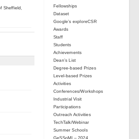
Fellowships
f Sheffield,
Dataset
Google’s exploreCSR
Awards
Staff
Students
Achievements
Dean’s List
Degree-based Prizes
Level-based Prizes
Activities
Conferences/Workshops
Industrial Visit
Participations
Outreach Activities
TechTalk/Webinar
Summer Schools
GeSSoMI – 2024