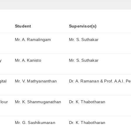
Student
Supervisor(s)
Mr. A. Ramalingam
Mr. S. Suthakar
y
Mr. A. Kanisto
Mr. S. Suthakar
ital
Mr. V. Mathyananthan
Dr. A. Ramanan & Prof. A.A.I. Pe
Flour
Mr. K. Shanmuganathan
Dr. K. Thabotharan
Mr. G. Sashikumaran
Dr. K. Thabotharan