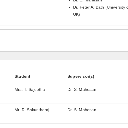
Dr. S. Mahesan
Dr. Peter A. Bath (University o
UK)
Student
Supervisor(s)
Mrs. T. Sajeetha
Dr. S. Mahesan
l
Mr. R. Sakuntharaj
Dr. S. Mahesan