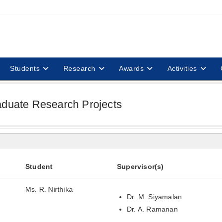
Students
Research
Awards
Activities
aduate Research Projects
Student
Supervisor(s)
Ms. R. Nirthika
Dr. M. Siyamalan
Dr. A. Ramanan