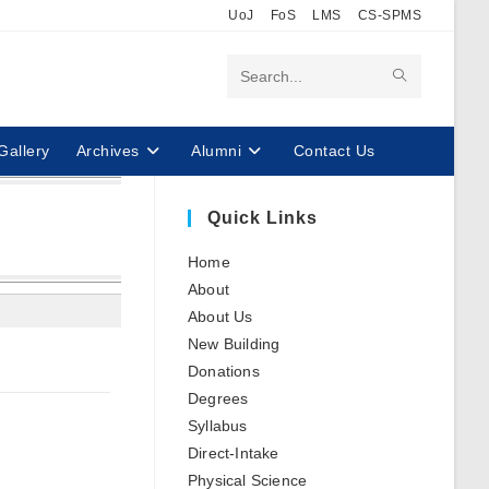
UoJ
FoS
LMS
CS-SPMS
Search
this
Gallery
Archives
Alumni
Contact Us
website
Quick Links
Home
About
About Us
New Building
Donations
Degrees
Syllabus
Direct-Intake
Physical Science