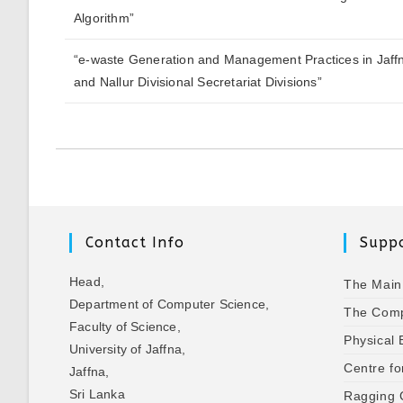
Algorithm”
“e-waste Generation and Management Practices in Jaff
and Nallur Divisional Secretariat Divisions”
Contact Info
Suppo
Head,
The Main
Department of Computer Science,
The Comp
Faculty of Science,
Physical 
University of Jaffna,
Centre fo
Jaffna,
Sri Lanka
Ragging 