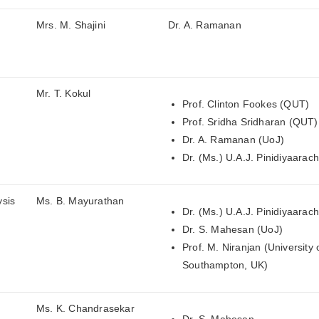
Mrs. M. Shajini
Dr. A. Ramanan
Mr. T. Kokul
Prof. Clinton Fookes (QUT)
Prof. Sridha Sridharan (QUT)
Dr. A. Ramanan (UoJ)
Dr. (Ms.) U.A.J. Pinidiyaarac
ysis
Ms. B. Mayurathan
Dr. (Ms.) U.A.J. Pinidiyaarac
Dr. S. Mahesan (UoJ)
Prof. M. Niranjan (University 
Southampton, UK)
Ms. K. Chandrasekar