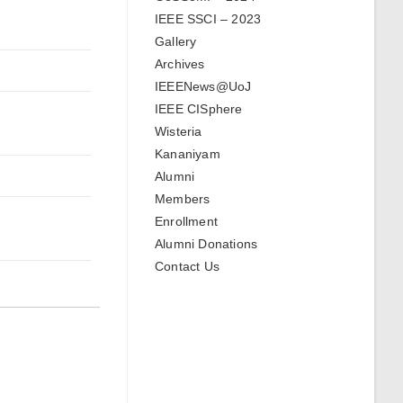
IEEE SSCI – 2023
Gallery
Archives
IEEENews@UoJ
IEEE CISphere
Wisteria
Kananiyam
Alumni
Members
Enrollment
Alumni Donations
Contact Us