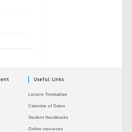
ment
Useful Links
Lecture Timetables
Calendar of Dates
Student Handbooks
Online resources