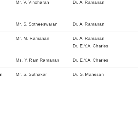
Mr. V. Vinoharan
Dr. A. Ramanan
Mr. S. Sotheeswaran
Dr. A. Ramanan
Mr. M. Ramanan
Dr. A. Ramanan
Dr. E.Y.A. Charles
Ms. Y. Ram Ramanan
Dr. E.Y.A. Charles
in
Mr. S. Suthakar
Dr. S. Mahesan