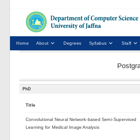
Home
About
Degrees
Syllabus
Staff
Postgr
PhD
Title
Convolutional Neural Network-based Semi-Supervised
Learning for Medical Image Analysis