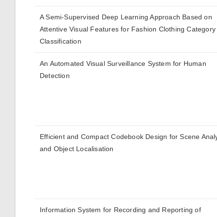
A Semi-Supervised Deep Learning Approach Based on
Attentive Visual Features for Fashion Clothing Category
Classification
An Automated Visual Surveillance System for Human
Detection
Efficient and Compact Codebook Design for Scene Anal
and Object Localisation
Information System for Recording and Reporting of