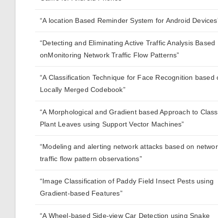
“A location Based Reminder System for Android Devices
“Detecting and Eliminating Active Traffic Analysis Based
onMonitoring Network Traffic Flow Patterns”
“A Classification Technique for Face Recognition based
Locally Merged Codebook”
“A Morphological and Gradient based Approach to Class
Plant Leaves using Support Vector Machines”
“Modeling and alerting network attacks based on netwo
traffic flow pattern observations”
“Image Classification of Paddy Field Insect Pests using
Gradient-based Features”
“A Wheel-based Side-view Car Detection using Snake