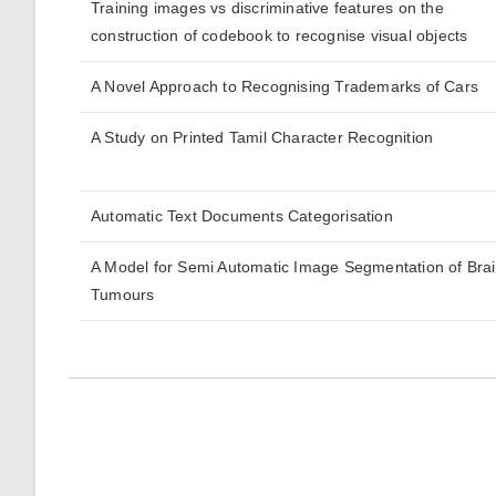
Training images vs discriminative features on the
construction of codebook to recognise visual objects
A Novel Approach to Recognising Trademarks of Cars
A Study on Printed Tamil Character Recognition
Automatic Text Documents Categorisation
A Model for Semi Automatic Image Segmentation of Bra
Tumours