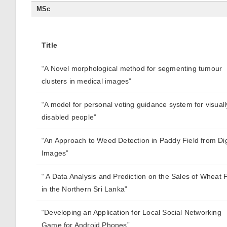
MSc
Title
“A Novel morphological method for segmenting tumour
clusters in medical images”
“A model for personal voting guidance system for visuall
disabled people”
“An Approach to Weed Detection in Paddy Field from Dig
Images”
“ A Data Analysis and Prediction on the Sales of Wheat 
in the Northern Sri Lanka”
“Developing an Application for Local Social Networking
Game for Android Phones”