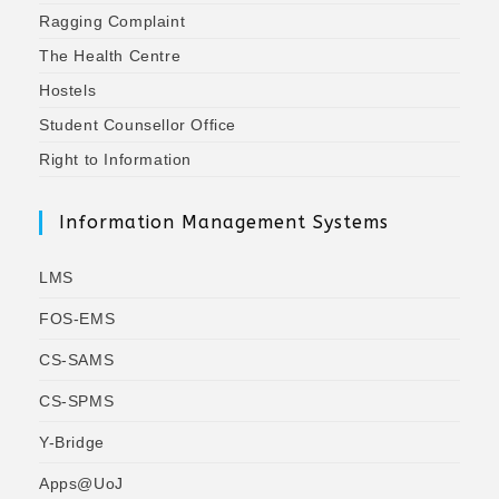
Ragging Complaint
The Health Centre
Hostels
Student Counsellor Office
Right to Information
Information Management Systems
LMS
FOS-EMS
CS-SAMS
CS-SPMS
Y-Bridge
Apps@UoJ