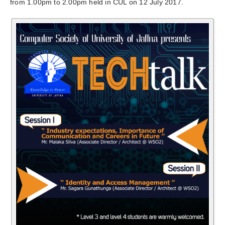
from
1.00pm to 2.00pm
held in CUL on 12 July 2017.