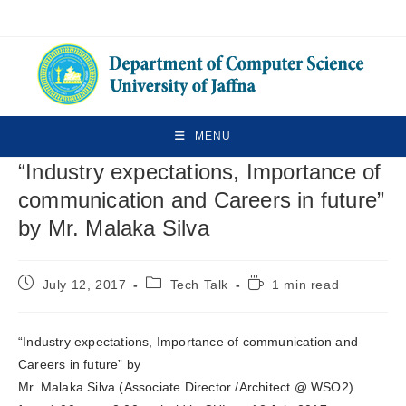
MENU
“Industry expectations, Importance of
communication and Careers in future”
by Mr. Malaka Silva
July 12, 2017
Tech Talk
1 min read
“Industry expectations, Importance of communication and
Careers in future” by
Mr. Malaka Silva (Associate Director /Architect @ WSO2)