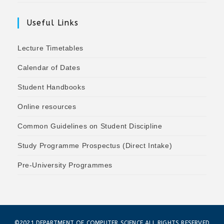
Useful Links
Lecture Timetables
Calendar of Dates
Student Handbooks
Online resources
Common Guidelines on Student Discipline
Study Programme Prospectus (Direct Intake)
Pre-University Programmes
©2021 DEPARTMENT OF COMPUTER SCIENCE ALL RIGHTS RESERVED