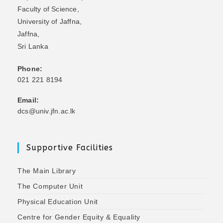
Faculty of Science,
University of Jaffna,
Jaffna,
Sri Lanka
Phone:
021 221 8194
Email:
dcs@univ.jfn.ac.lk
Supportive Facilities
The Main Library
The Computer Unit
Physical Education Unit
Centre for Gender Equity & Equality