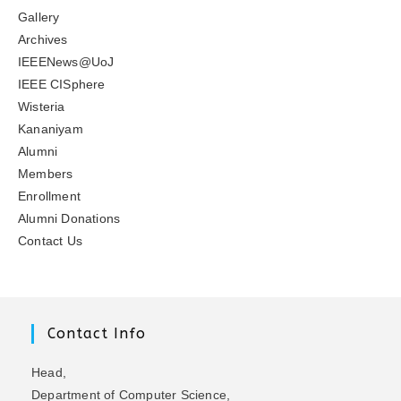
Gallery
Archives
IEEENews@UoJ
IEEE CISphere
Wisteria
Kananiyam
Alumni
Members
Enrollment
Alumni Donations
Contact Us
Contact Info
Head,
Department of Computer Science,