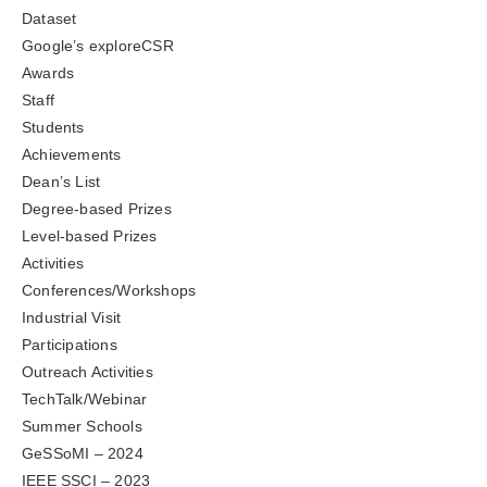
Dataset
Google’s exploreCSR
Awards
Staff
Students
Achievements
Dean’s List
Degree-based Prizes
Level-based Prizes
Activities
Conferences/Workshops
Industrial Visit
Participations
Outreach Activities
TechTalk/Webinar
Summer Schools
GeSSoMI – 2024
IEEE SSCI – 2023