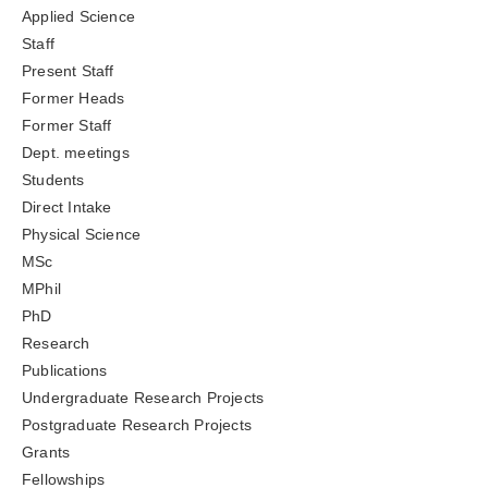
Applied Science
Staff
Present Staff
Former Heads
Former Staff
Dept. meetings
Students
Direct Intake
Physical Science
MSc
MPhil
PhD
Research
Publications
Undergraduate Research Projects
Postgraduate Research Projects
Grants
Fellowships