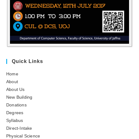
Quick Links
Home
About
About Us
New Building
Donations
Degrees
Syllabus
Direct-Intake
Physical Science