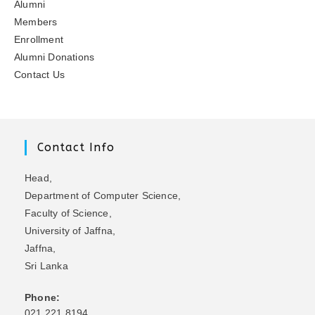
Alumni
Members
Enrollment
Alumni Donations
Contact Us
Contact Info
Head,
Department of Computer Science,
Faculty of Science,
University of Jaffna,
Jaffna,
Sri Lanka
Phone:
021 221 8194