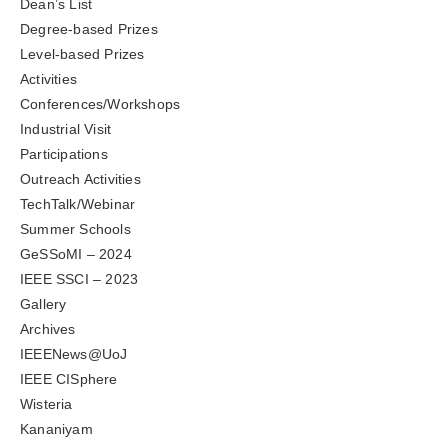
Dean’s List
Degree-based Prizes
Level-based Prizes
Activities
Conferences/Workshops
Industrial Visit
Participations
Outreach Activities
TechTalk/Webinar
Summer Schools
GeSSoMI – 2024
IEEE SSCI – 2023
Gallery
Archives
IEEENews@UoJ
IEEE CISphere
Wisteria
Kananiyam