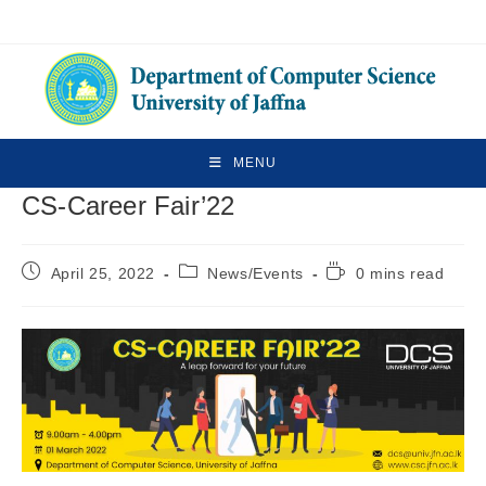
MENU
CS-Career Fair’22
April 25, 2022
News/Events
0 mins read