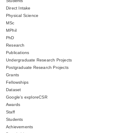
Students
Direct Intake
Physical Science
MSc
MPhil
PhD
Research
Publications
Undergraduate Research Projects
Postgraduate Research Projects
Grants
Fellowships
Dataset
Google’s exploreCSR
Awards
Staff
Students
Achievements