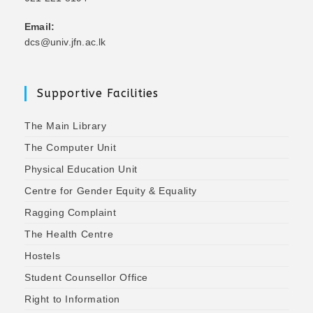
Email:
dcs@univ.jfn.ac.lk
Supportive Facilities
The Main Library
The Computer Unit
Physical Education Unit
Centre for Gender Equity & Equality
Ragging Complaint
The Health Centre
Hostels
Student Counsellor Office
Right to Information