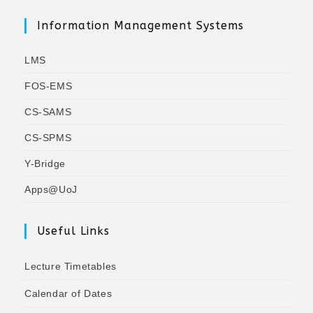
Information Management Systems
LMS
FOS-EMS
CS-SAMS
CS-SPMS
Y-Bridge
Apps@UoJ
Useful Links
Lecture Timetables
Calendar of Dates