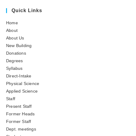
Quick Links
Home
About
About Us
New Building
Donations
Degrees
Syllabus
Direct-Intake
Physical Science
Applied Science
Staff
Present Staff
Former Heads
Former Staff
Dept. meetings