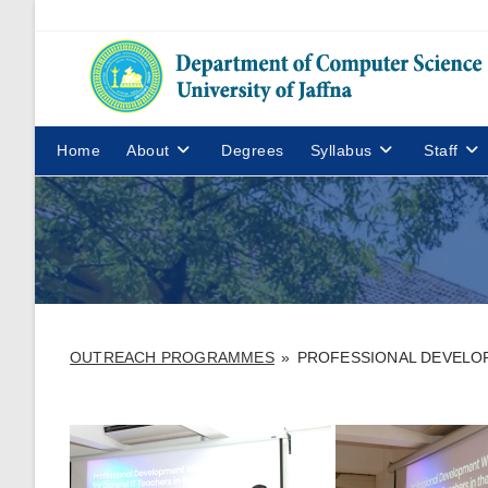
Home
About
Degrees
Syllabus
Staff
OUTREACH PROGRAMMES
»
PROFESSIONAL DEVELOP