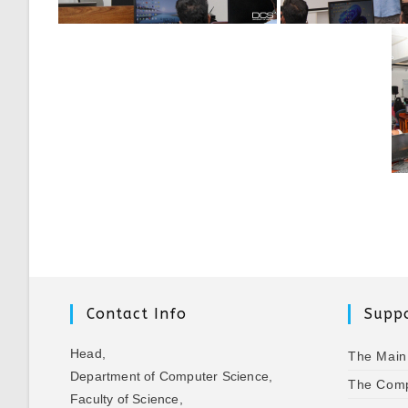
Contact Info
Suppo
Head,
The Main
Department of Computer Science,
The Comp
Faculty of Science,