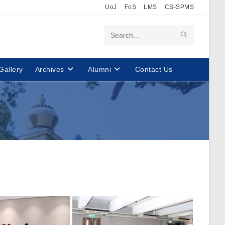
UoJ
FoS
LMS
CS-SPMS
Search
this
Gallery
Archives
Alumni
Contact Us
website