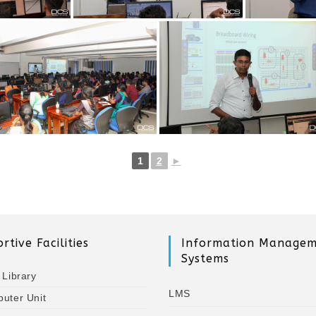
1
2
►
rtive Facilities
Information Manage
Systems
 Library
LMS
uter Unit