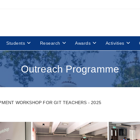
Students
Research
Awards
Activities
Outreach Programme
MENT WORKSHOP FOR GIT TEACHERS - 2025