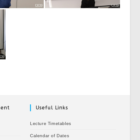
ment
Useful Links
Lecture Timetables
Calendar of Dates