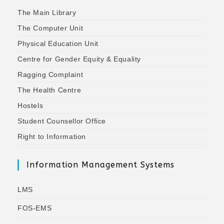
The Main Library
The Computer Unit
Physical Education Unit
Centre for Gender Equity & Equality
Ragging Complaint
The Health Centre
Hostels
Student Counsellor Office
Right to Information
Information Management Systems
LMS
FOS-EMS