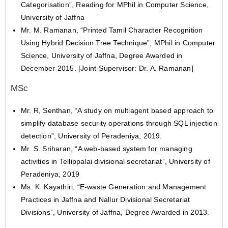
Categorisation”, Reading for MPhil in Computer Science,
University of Jaffna
Mr. M. Ramanan, “Printed Tamil Character Recognition
Using Hybrid Decision Tree Technique”, MPhil in Computer
Science, University of Jaffna, Degree Awarded in
December 2015. [Joint-Supervisor: Dr. A. Ramanan]
MSc
Mr. R, Senthan, “A study on multiagent based approach to
simplify database security operations through SQL injection
detection”, University of Peradeniya, 2019.
Mr. S. Sriharan, “A web-based system for managing
activities in Tellippalai divisional secretariat”, University of
Peradeniya, 2019
Ms. K. Kayathiri, “E-waste Generation and Management
Practices in Jaffna and Nallur Divisional Secretariat
Divisions”, University of Jaffna, Degree Awarded in 2013.