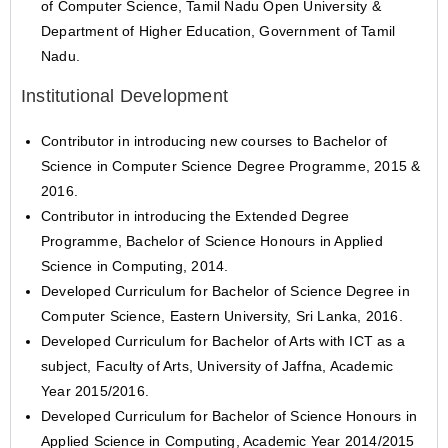
of Computer Science, Tamil Nadu Open University &
Department of Higher Education, Government of Tamil
Nadu.
Institutional Development
Contributor in introducing new courses to Bachelor of
Science in Computer Science Degree Programme, 2015 &
2016.
Contributor in introducing the Extended Degree
Programme, Bachelor of Science Honours in Applied
Science in Computing, 2014.
Developed Curriculum for Bachelor of Science Degree in
Computer Science, Eastern University, Sri Lanka, 2016.
Developed Curriculum for Bachelor of Arts with ICT as a
subject, Faculty of Arts, University of Jaffna, Academic
Year 2015/2016.
Developed Curriculum for Bachelor of Science Honours in
Applied Science in Computing, Academic Year 2014/2015