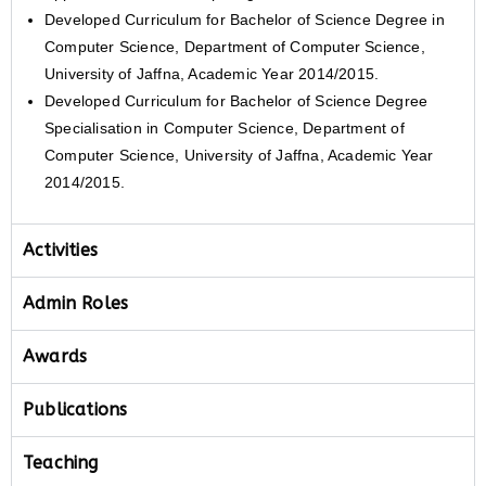
Developed Curriculum for Bachelor of Science Degree in
Computer Science, Department of Computer Science,
University of Jaffna, Academic Year 2014/2015.
Developed Curriculum for Bachelor of Science Degree
Specialisation in Computer Science, Department of
Computer Science, University of Jaffna, Academic Year
2014/2015.
Activities
Admin Roles
Awards
Publications
Teaching