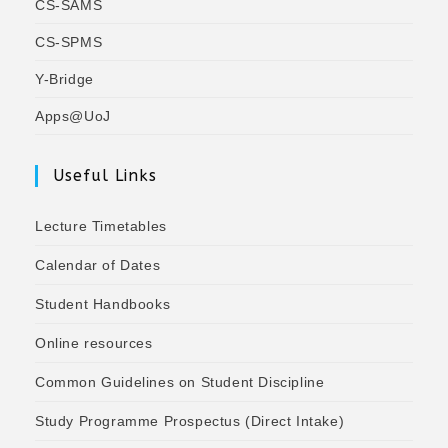
CS-SAMS
CS-SPMS
Y-Bridge
Apps@UoJ
Useful Links
Lecture Timetables
Calendar of Dates
Student Handbooks
Online resources
Common Guidelines on Student Discipline
Study Programme Prospectus (Direct Intake)