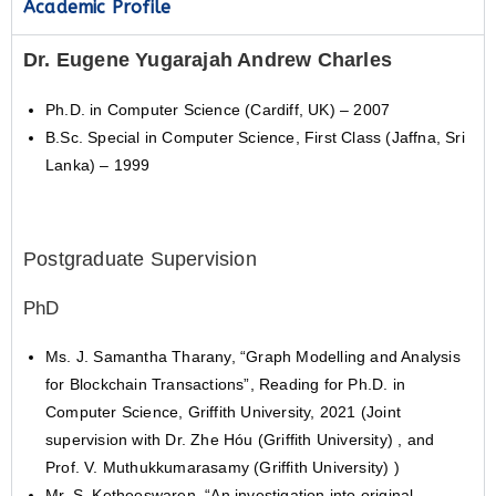
Academic Profile
Dr. Eugene Yugarajah Andrew Charles
Ph.D. in Computer Science (Cardiff, UK) – 2007
B.Sc. Special in Computer Science, First Class (Jaffna, Sri
Lanka) – 1999
Postgraduate Supervision
PhD
Ms. J. Samantha Tharany, “Graph Modelling and Analysis
for Blockchain Transactions”, Reading for Ph.D. in
Computer Science, Griffith University, 2021 (Joint
supervision with Dr. Zhe Hóu (Griffith University) , and
Prof. V. Muthukkumarasamy (Griffith University) )
Mr. S. Ketheeswaren, “An investigation into original