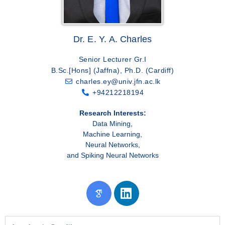
Dr. E. Y. A. Charles
Senior Lecturer Gr.I
B.Sc.[Hons] (Jaffna), Ph.D. (Cardiff)
charles.ey@univ.jfn.ac.lk
+94212218194
Research Interests:
Data Mining,
Machine Learning,
Neural Networks,
and Spiking Neural Networks