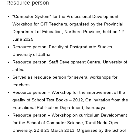
Resource person
“Computer System” for the Professional Development
Workshop for GIT Teachers, organised by the Provincial
Department of Education, Northern Province, held on 12
June 2025.
Resource person, Faculty of Postgraduate Studies,
University of Jaffna.
Resource person, Staff Development Centre, University of
Jaffna.
Served as resource person for several workshops for
teachers.
Resource person – Workshop for the improvement of the
quality of School Text Books – 2012, On invitation from the
Educational Publication Department, Isurupaya.
Resource person – Workshop on curriculum Development
for the School of Computer Science, Tamil Nadu Open
University, 22 & 23 March 2013. Organised by the School