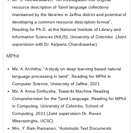
resource description of Tamil language collections
maintained by the libraries in Jaffna district and potential of
developing a common resource description format”,
Reading for Ph.D. at the National Institute of Library and
Information Sciences (NILIS), University of Colombo. (Joint
supervision with Dr. Kalpana Chandrasekar)
MPhil
Ms. A. Architha, “A study on deep learning based natural
language processing in tamil”, Reading for MPhil in
Computer Science, University of Jaffna, 2021
Ms. A. Anna Sinthusha, Towards Machine Reading
Comprehension for the Tamil Language, Reading for MPhil
in Computing, University of Colombo, School of
Computing, 2021 (Joint supervision Dr. Ruvan
Weerasinghe, UCSC)
Mrs. Y. Ram Ramanan, “Automatic Text Documents