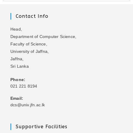
Contact Info
Head,
Department of Computer Science,
Faculty of Science,
University of Jaffna,
Jaffna,
Sri Lanka
Phone:
021 221 8194
Email:
dcs@univ.jfn.ac.lk
Supportive Facilities